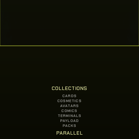
COLLECTIONS
CARDS
COSMETICS
AVATARS
COMICS
TERMINALS
PAYLOAD
PACKS
PARALLEL