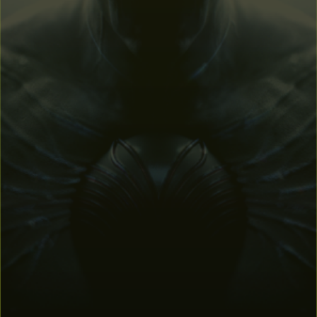
DOWNLOAD FROM EPIC
DOWNLOAD FROM STEAM
62.4 MB
Min. specs - Windows 7 (64-bit version) - Intel Core i5-10400
@2.90 - 4 GB RAM Nvidia GeForce 1060 6GB - 4 GB available
storage space - DirectX 12
Contact us
if you have any issues.