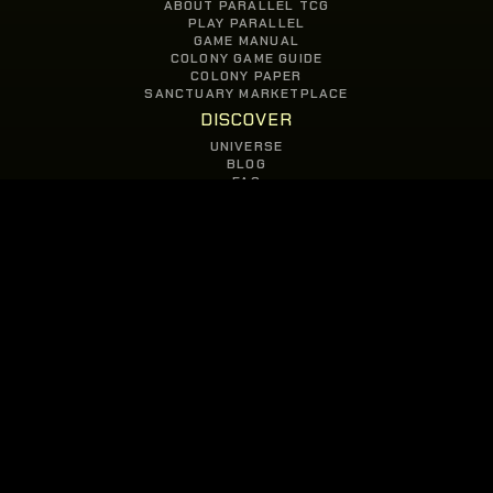
ABOUT PARALLEL TCG
PLAY PARALLEL
GAME MANUAL
COLONY GAME GUIDE
COLONY PAPER
SANCTUARY MARKETPLACE
DISCOVER
UNIVERSE
BLOG
FAQ
GAMES
PARALLEL TCG
COLONY
JOIN
OUR COMMUNITY
© COPYRIGHT 2026 PARALLEL STUDIOS
PRIVACY POLICY
//
TERMS OF USE
//
EULA
//
CONTACT US