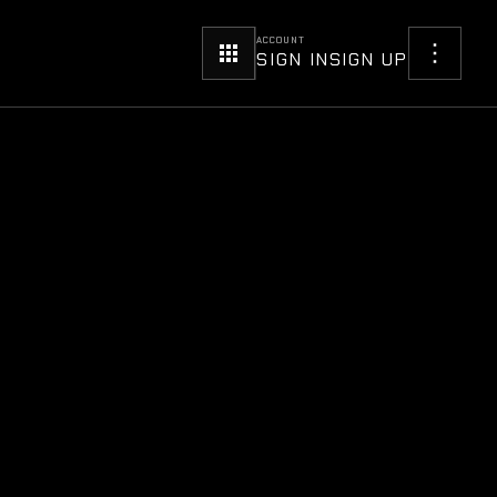
ACCOUNT
SIGN IN
SIGN UP